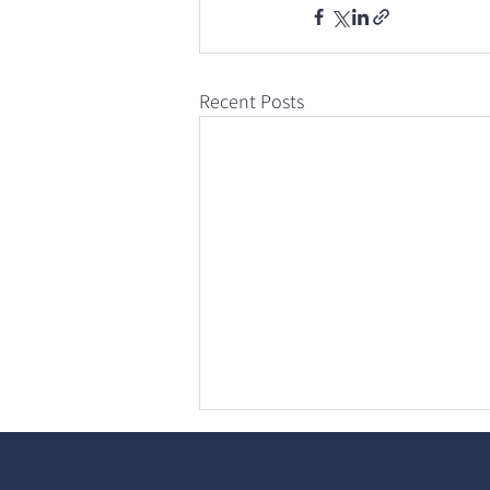
Recent Posts