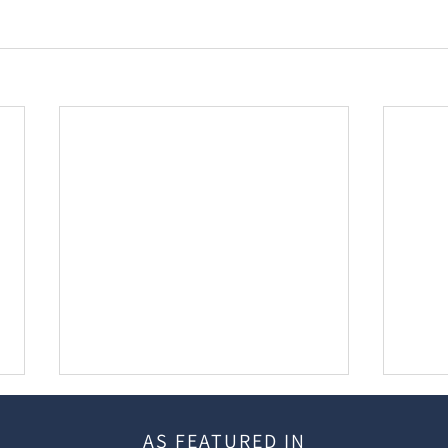
AS FEATURED IN