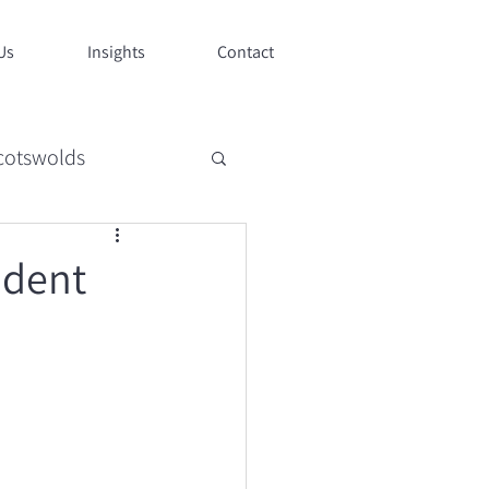
Us
Insights
Contact
cotswolds
style
ndent