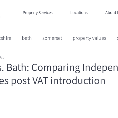
Property Services
Locations
About 
tshire
bath
somerset
property values
025
ion
Market Commentary
Case Studies
Life
. Bath: Comparing Indepe
es post VAT introduction
ucation
Wiltshire