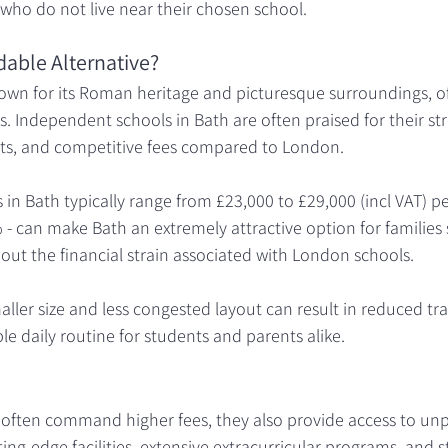
s who do not live near their chosen school.
dable Alternative?
known for its Roman heritage and picturesque surroundings, off
s. Independent schools in Bath are often praised for their s
ts, and competitive fees compared to London.
 in Bath typically range from £23,000 to £29,000 (incl VAT) pe
% - can make Bath an extremely attractive option for families
out the financial strain associated with London schools.
maller size and less congested layout can result in reduced tr
 daily routine for students and parents alike.
often command higher fees, they also provide access to unp
ing-edge facilities, extensive extracurricular programs, and s