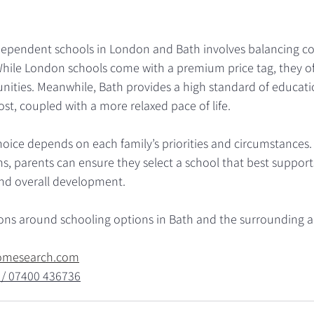
pendent schools in London and Bath involves balancing cost
 While London schools come with a premium price tag, they of
nities. Meanwhile, Bath provides a high standard of educatio
st, coupled with a more relaxed pace of life.
choice depends on each family’s priorities and circumstances. 
s, parents can ensure they select a school that best supports 
nd overall development.
ions around schooling options in Bath and the surrounding a
omesearch.com
 / 07400 436736