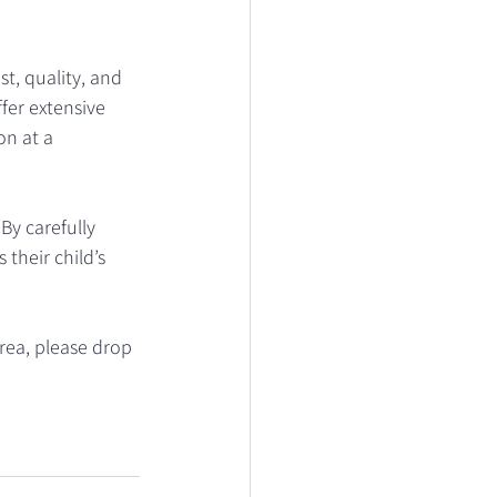
, quality, and 
fer extensive 
n at a 
By carefully 
their child’s 
rea, please drop 