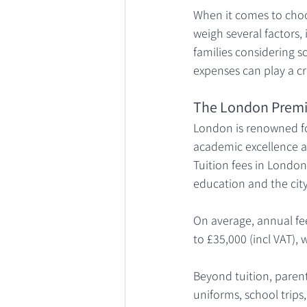
When it comes to choos
weigh several factors, 
families considering s
expenses can play a cr
The London Prem
London is renowned fo
academic excellence a
Tuition fees in London
education and the city’
On average, annual fee
to £35,000 (incl VAT), 
Beyond tuition, parent
uniforms, school trips,