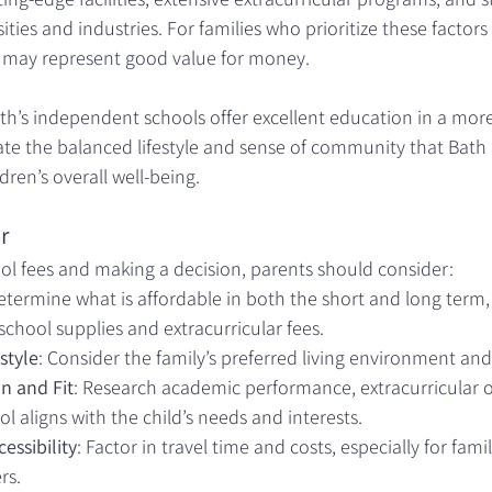
ties and industries. For families who prioritize these factors
may represent good value for money.
h’s independent schools offer excellent education in a more 
te the balanced lifestyle and sense of community that Bath 
dren’s overall well-being.
r
 fees and making a decision, parents should consider:
Determine what is affordable in both the short and long term,
school supplies and extracurricular fees.
style
: Consider the family’s preferred living environment and
n and Fit
: Research academic performance, extracurricular o
l aligns with the child’s needs and interests.
essibility
: Factor in travel time and costs, especially for famili
rs.