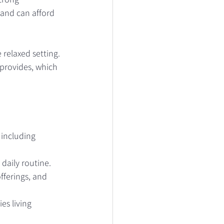
 and can afford 
relaxed setting. 
provides, which 
 including 
 daily routine.
fferings, and 
es living 