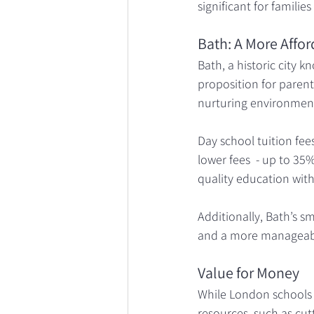
significant for familie
Bath: A More Affor
Bath, a historic city 
proposition for parent
nurturing environmen
Day school tuition fees
lower fees  - up to 35
quality education with
Additionally, Bath’s s
and a more manageable
Value for Money
While London schools 
resources, such as cutt