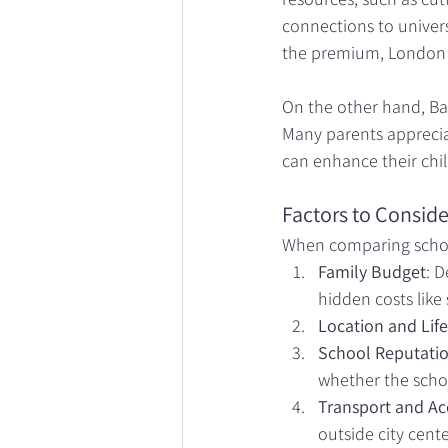
connections to universi
the premium, London 
On the other hand, Bat
Many parents apprecia
can enhance their chil
Factors to Conside
When comparing school
Family Budget
: 
hidden costs like 
Location and Life
School Reputatio
whether the schoo
Transport and Acc
outside city cente