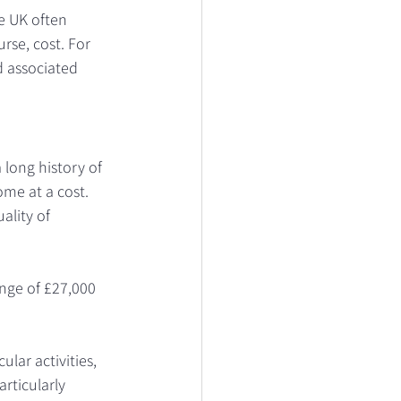
e UK often 
rse, cost. For 
d associated 
long history of 
me at a cost. 
ality of 
ange of £27,000 
lar activities, 
rticularly 