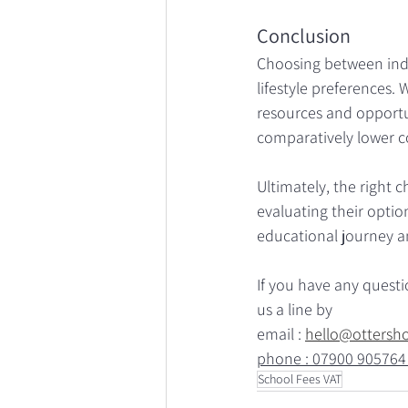
Conclusion
Choosing between inde
lifestyle preferences.
resources and opportu
comparatively lower co
Ultimately, the right 
evaluating their option
educational journey a
If you have any quest
us a line by
email : 
hello@ottersh
phone : 07900 905764
School Fees VAT