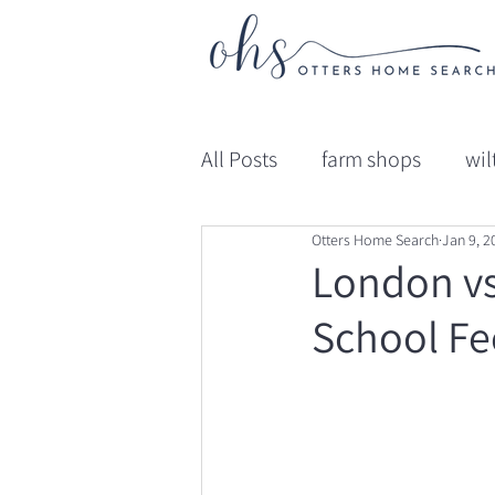
All Posts
farm shops
wil
Otters Home Search
Jan 9, 2
gloucestershire
Educat
London vs
School Fe
Professional Advice
Ed