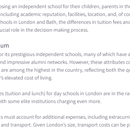
ing an independent school for their children, parents in th
including academic reputation, facilities, location, and, of cou
chools in London and Bath, the differences in tuition fees an
ucial role in the decision-making process.
ium
r its prestigious independent schools, many of which have a 
nd impressive alumni networks. However, these attributes co
 are among the highest in the country, reflecting both the qu
s elevated cost of living.
s (tuition and lunch) for day schools in London are in the r
with some elite institutions charging even more. 
s must account for additional expenses, including extracurricu
 and transport. Given London’s size, transport costs can be pa