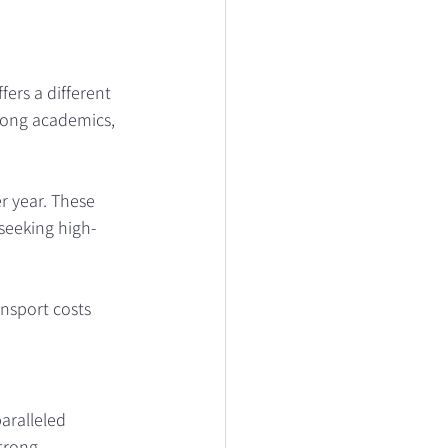
ers a different 
trong academics, 
r year. These 
 seeking high-
ansport costs 
aralleled 
trong 