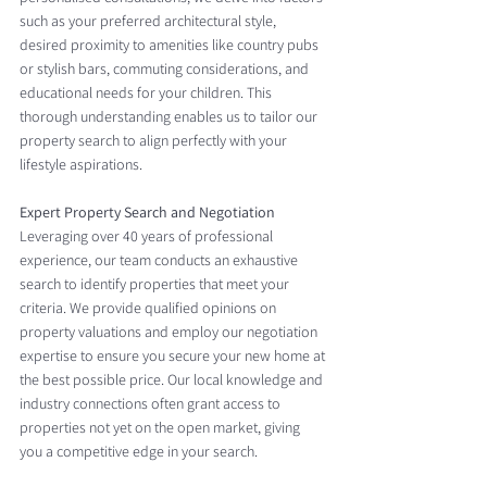
such as your preferred architectural style, 
desired proximity to amenities like country pubs 
or stylish bars, commuting considerations, and 
educational needs for your children. This 
thorough understanding enables us to tailor our 
property search to align perfectly with your 
lifestyle aspirations.
Expert Property Search and Negotiation
Leveraging over 40 years of professional 
experience, our team conducts an exhaustive 
search to identify properties that meet your 
criteria. We provide qualified opinions on 
property valuations and employ our negotiation 
expertise to ensure you secure your new home at 
the best possible price. Our local knowledge and 
industry connections often grant access to 
properties not yet on the open market, giving 
you a competitive edge in your search.