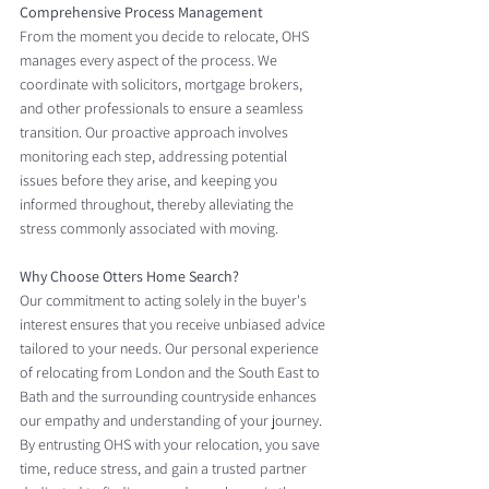
Comprehensive Process Management
From the moment you decide to relocate, OHS 
manages every aspect of the process. We 
coordinate with solicitors, mortgage brokers, 
and other professionals to ensure a seamless 
transition. Our proactive approach involves 
monitoring each step, addressing potential 
issues before they arise, and keeping you 
informed throughout, thereby alleviating the 
stress commonly associated with moving.
Why Choose Otters Home Search?
Our commitment to acting solely in the buyer's 
interest ensures that you receive unbiased advice 
tailored to your needs. Our personal experience 
of relocating from London and the South East to 
Bath and the surrounding countryside enhances 
our empathy and understanding of your journey. 
By entrusting OHS with your relocation, you save 
time, reduce stress, and gain a trusted partner 