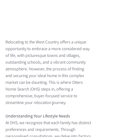
Relocating to the West Country offers a unique 
opportunity to embrace a more considered way 
of life, with picturesque towns and villages, 
outstanding schools, and a vibrant community 
atmosphere. However, the process of finding 
and securing your ideal home in this complex 
market can be daunting. This is where Otters 
Home Search (OHS) steps in, offering a 
comprehensive, buyer-focused service to 
streamline your relocation journey.
Understanding Your Lifestyle Needs
At OHS, we recognize that each family has distinct 
preferences and requirements. Through 
personalised consultations, we delve into factors 