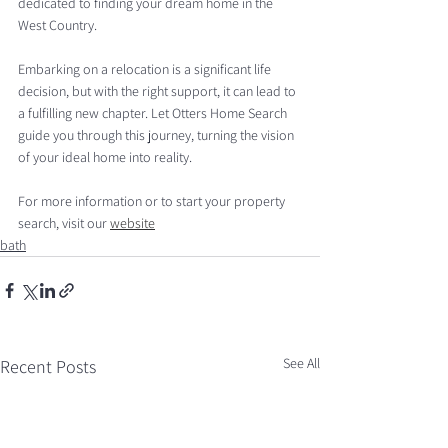
dedicated to finding your dream home in the 
West Country.
Embarking on a relocation is a significant life 
decision, but with the right support, it can lead to 
a fulfilling new chapter. Let Otters Home Search 
guide you through this journey, turning the vision 
of your ideal home into reality.
For more information or to start your property 
search, visit our 
website
bath
See All
Recent Posts