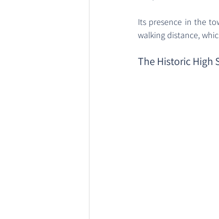
Its presence in the to
walking distance, which
The Historic High