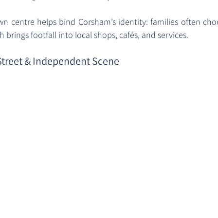
wn centre helps bind Corsham’s identity: families often choo
 brings footfall into local shops, cafés, and services.
 Street & Independent Scene