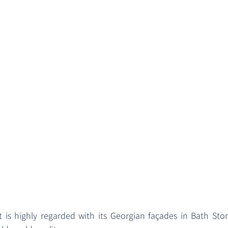
 is highly regarded with its Georgian façades in Bath St