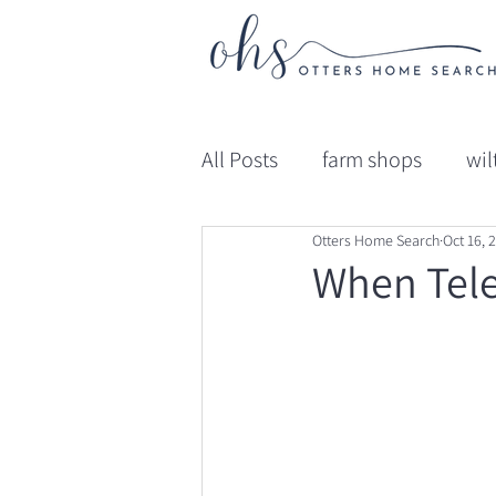
All Posts
farm shops
wil
Otters Home Search
Oct 16, 
gloucestershire
Educat
When Tele
Professional Advice
Ed