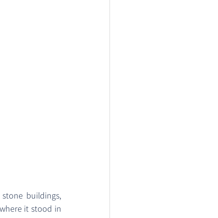
tone buildings, 
 where it stood in 