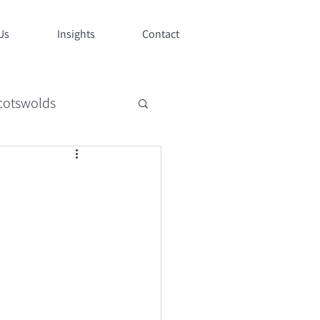
Us
Insights
Contact
cotswolds
style