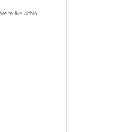
se to live within 