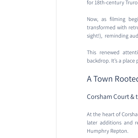
for 18th-century Truro.
Now, as filming begi
transformed with retro
sight!),  reminding a
This renewed attent
backdrop. It’s a place 
A Town Rooted
Corsham Court & t
At the heart of Corsham
later additions and 
Humphry Repton. 