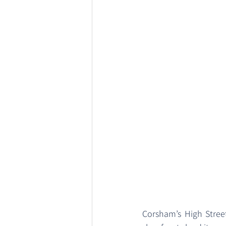
Corsham’s High Street