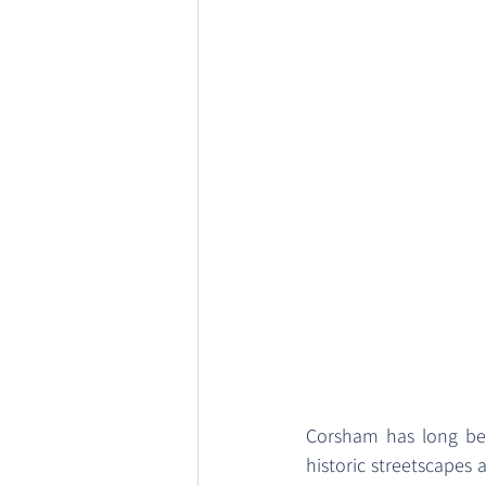
Corsham has long bee
historic streetscapes 