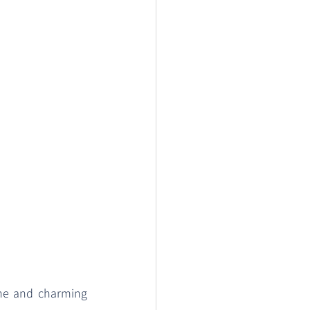
one and charming 