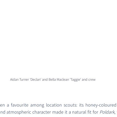
Aidan Turner 'Declan' and Bella Maclean 'Taggie' and crew 
n a favourite among location scouts: its honey-coloured s
and atmospheric character made it a natural fit for 
Poldark
,