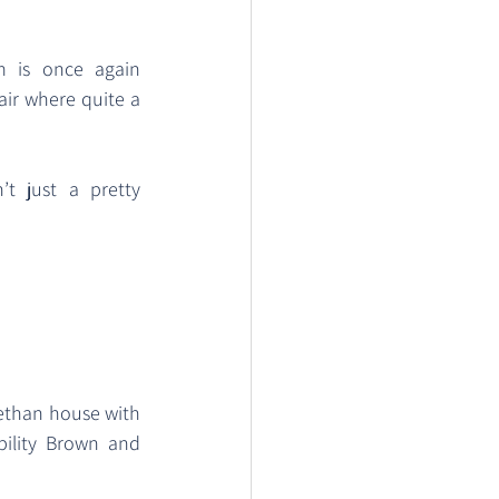
m is once again 
air where quite a 
t just a pretty 
bethan house with 
ility Brown and 