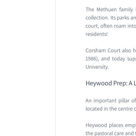
The Methuen family 
collection. Its parks 
court, often roam into 
residents! 
Corsham Court also ha
1986), and today sup
University. 
Heywood Prep: A 
An important pillar o
located in the centre 
Heywood places empha
the pastoral care and