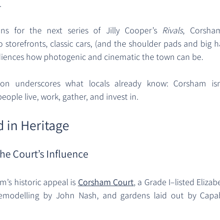
 
ns for the next series of Jilly Cooper’s 
Rivals
, Corsha
 storefronts, classic cars, (and the shoulder pads and big h
udiences how photogenic and cinematic the town can be. 
ion underscores what locals already know: Corsham isn’
people live, work, gather, and invest in.
 in Heritage
he Court’s Influence
’s historic appeal is 
Corsham Court
, a Grade I–listed Eliza
remodelling by John Nash, and gardens laid out by Capab