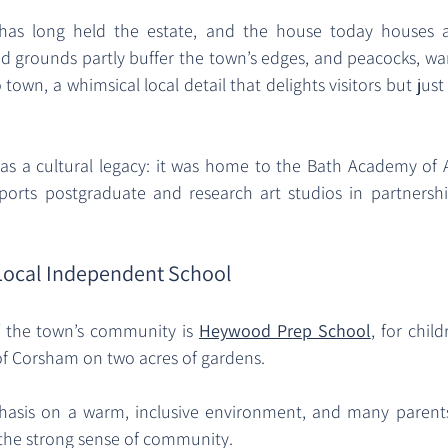
has long held the estate, and the house today houses a
and grounds partly buffer the town’s edges, and peacocks, wa
town, a whimsical local detail that delights visitors but just
s a cultural legacy: it was home to the Bath Academy of A
ports postgraduate and research art studios in partnershi
Local Independent School
f the town’s community is 
Heywood Prep School
, for child
of Corsham on two acres of gardens. 
sis on a warm, inclusive environment, and many parents 
 the strong sense of community. 