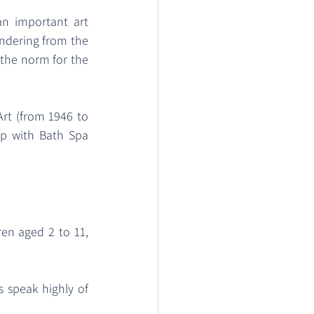
n important art 
ndering from the 
 the norm for the 
rt (from 1946 to 
p with Bath Spa 
ren aged 2 to 11, 
speak highly of 