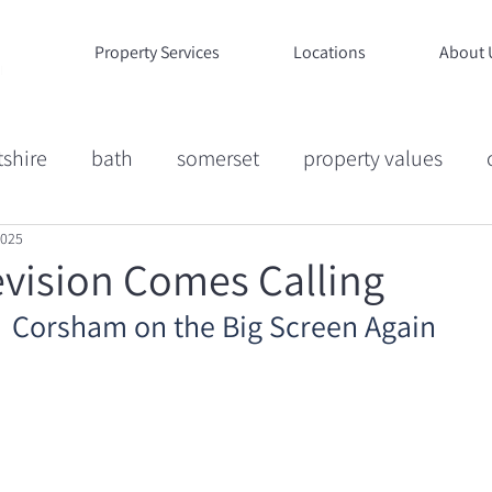
Property Services
Locations
About 
tshire
bath
somerset
property values
2025
ion
Market Commentary
Case Studies
Life
vision Comes Calling
Corsham on the Big Screen Again
ucation
Wiltshire