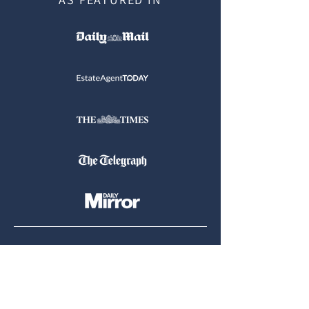
Tel:
07900 905764
|
07400 736436
Email:
hello@ottershomesearch.com