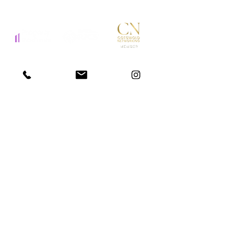
STAY IN THE LOOP
Submit
Website T&C
Privacy Policy
Complaints Procedure
© 2025 by Otters Home Search
Site by
GMJ Digital
Disclaimer: Otters Home Search operates as a Buying Agent,
acting on our clients behalf throughout the property buying
process.