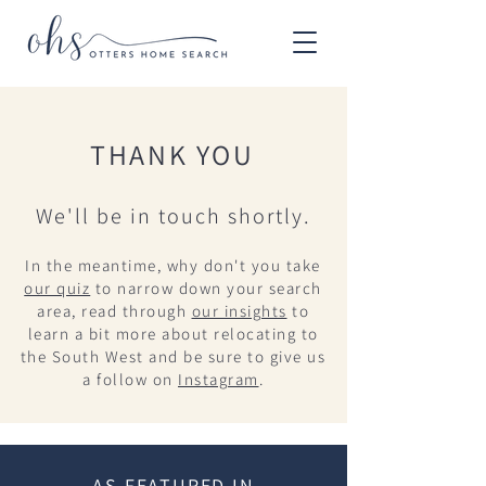
THANK YOU
We'll be in touch shortly.
In the meantime, why don't you take
our quiz
to narrow down your search
area, read through
our insights
to
learn a bit more about relocating to
the South West and be sure to give us
a follow on
Instagram
.
AS FEATURED IN