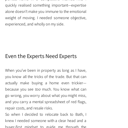
quickly realised something important—expertise 
alone doesn’t make you immune to the emotional 
weight of moving. I needed someone objective, 
experienced, and wholly on my side.
Even the Experts Need Experts
When you’ve been in property as long as I have, 
you know all the tricks of the trade. But that can 
actually make buying a home even trickier—
because you see 
too
 much. You know what can 
go wrong, you worry about what you might miss, 
and you carry a mental spreadsheet of red flags, 
repair costs, and resale risks.
So when I decided to relocate back to Bath, I 
knew I needed someone with a clear head and a 
buyer-first mindset to guide me through the 