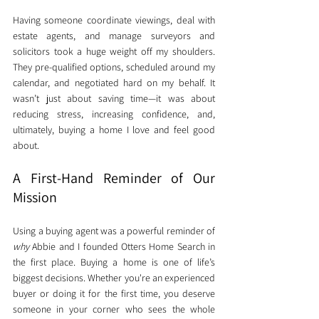
Having someone coordinate viewings, deal with 
estate agents, and manage surveyors and 
solicitors took a huge weight off my shoulders. 
They pre-qualified options, scheduled around my 
calendar, and negotiated hard on my behalf. It 
wasn’t just about saving time—it was about 
reducing stress, increasing confidence, and, 
ultimately, buying a home I love and feel good 
about.
A First-Hand Reminder of Our 
Mission
Using a buying agent was a powerful reminder of 
why
 Abbie and I founded Otters Home Search in 
the first place. Buying a home is one of life’s 
biggest decisions. Whether you're an experienced 
buyer or doing it for the first time, you deserve 
someone in your corner who sees the whole 