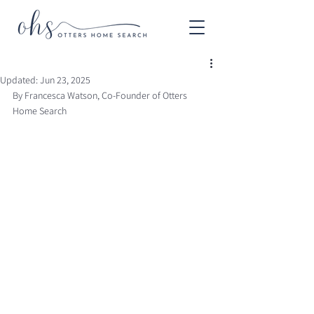
Updated:
Jun 23, 2025
By Francesca Watson, Co-Founder of Otters 
Home Search