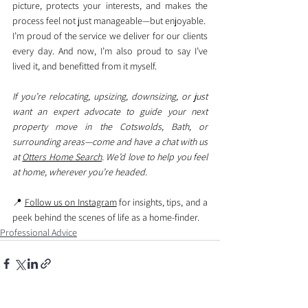
picture, protects your interests, and makes the 
process feel not just manageable—but enjoyable.
I’m proud of the service we deliver for our clients 
every day. And now, I’m also proud to say I’ve 
lived it, and benefitted from it myself.
If you’re relocating, upsizing, downsizing, or just 
want an expert advocate to guide your next 
property move in the Cotswolds, Bath, or 
surrounding areas—come and have a chat with us 
at 
Otters Home Search
. We’d love to help you feel 
at home, wherever you’re headed.
📍 
Follow us on Instagram
 for insights, tips, and a 
peek behind the scenes of life as a home-finder.
Professional Advice