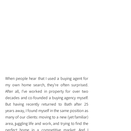
When people hear that I used a buying agent for 
my own home search, they’re often surprised. 
After all, I’ve worked in property for over two 
decades and co-founded a buying agency myself. 
But having recently returned to Bath after 25 
years away, I found myself in the same position as 
many of our clients: moving to a new (yet familiar) 
area, juggling life and work, and trying to find the 
perfect home in a competitive market. And I 