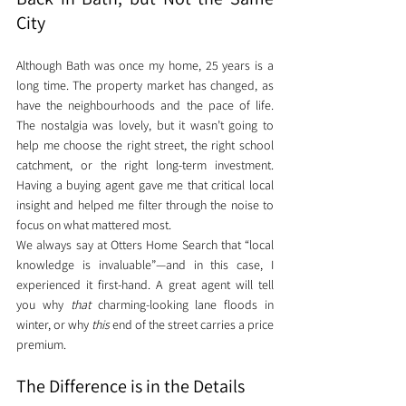
City
Although Bath was once my home, 25 years is a 
long time. The property market has changed, as 
have the neighbourhoods and the pace of life. 
The nostalgia was lovely, but it wasn’t going to 
help me choose the right street, the right school 
catchment, or the right long-term investment. 
Having a buying agent gave me that critical local 
insight and helped me filter through the noise to 
focus on what mattered most.
We always say at Otters Home Search that “local 
knowledge is invaluable”—and in this case, I 
experienced it first-hand. A great agent will tell 
you why 
that
 charming-looking lane floods in 
winter, or why 
this
 end of the street carries a price 
premium.
The Difference is in the Details