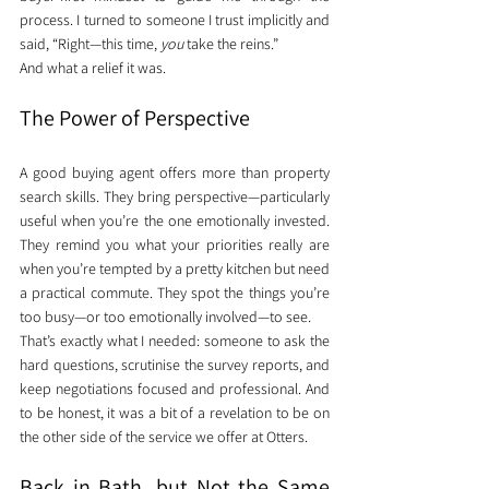
process. I turned to someone I trust implicitly and 
said, “Right—this time, 
you
 take the reins.”
And what a relief it was.
The Power of Perspective
A good buying agent offers more than property 
search skills. They bring perspective—particularly 
useful when you’re the one emotionally invested. 
They remind you what your priorities really are 
when you’re tempted by a pretty kitchen but need 
a practical commute. They spot the things you’re 
too busy—or too emotionally involved—to see.
That’s exactly what I needed: someone to ask the 
hard questions, scrutinise the survey reports, and 
keep negotiations focused and professional. And 
to be honest, it was a bit of a revelation to be on 
the other side of the service we offer at Otters.
Back in Bath, but Not the Same 