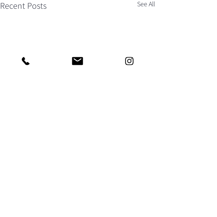
See All
Recent Posts
AS FEATURED IN