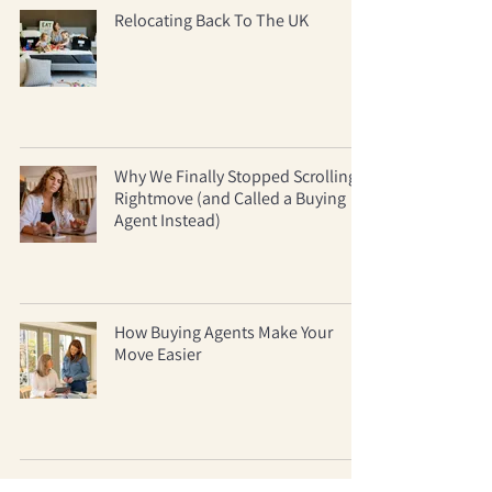
Relocating Back To The UK
Why We Finally Stopped Scrolling
Rightmove (and Called a Buying
Agent Instead)
How Buying Agents Make Your
Move Easier