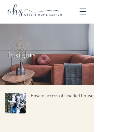
Insights
How to access off-market houses