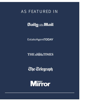
AS FEATURED IN
Tel:
07900 905764
|
07400 736436