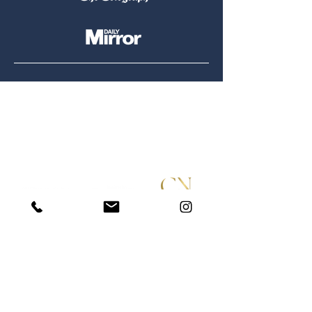
Tel:
07900 905764
|
07400 736436
Email:
hello@ottershomesearch.com
STAY IN THE LOOP
Submit