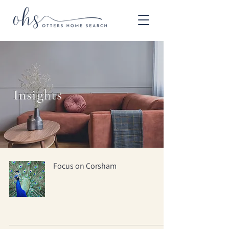
Insights
Focus on Corsham