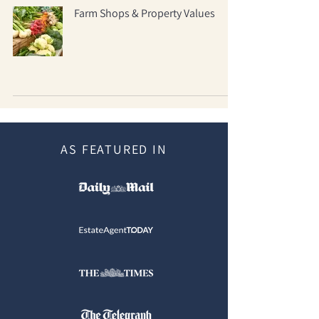
Farm Shops & Property Values
AS FEATURED IN